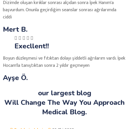
Dizimde oluşan kırıklar sonrası alçıdan sonra İpek Hanım'a
başvurdum. Onunla geçirdiğim seanslar sonrası ağrılarımda
ciddi
Mert B.
Execllent!!
Boyun düzleşmesi ve fıtıktan dolayı şiddetli ağrılarım vardı. İpek
Hocam'la tanıştıktan sonra 2 yıldır geçmeyen
Ayşe Ö.
our largest blog
Will Change The Way You Approach
Medical Blog.