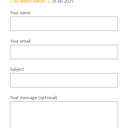
By Admin Admin .
29 Eki 2025
Your name
Your email
Subject
Your message (optional)