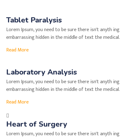
Tablet Paralysis
Lorem Ipsum, you need to be sure there isn't anyth ing
embarrassing hidden in the middle of text the medical.
Read More
Laboratory Analysis
Lorem Ipsum, you need to be sure there isn't anyth ing
embarrassing hidden in the middle of text the medical.
Read More
Heart of Surgery
Lorem Ipsum, you need to be sure there isn't anyth ing