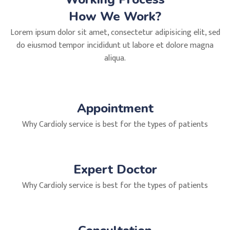
How We Work?
Lorem ipsum dolor sit amet, consectetur adipisicing elit, sed
do eiusmod tempor incididunt ut labore et dolore magna
aliqua.
Appointment
Why Cardioly service is best for the types of patients
Expert Doctor
Why Cardioly service is best for the types of patients