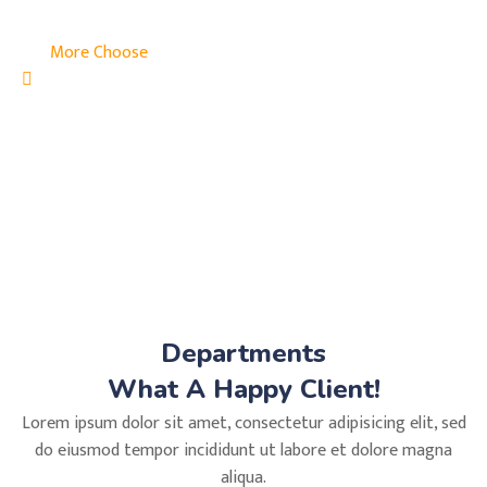
More Choose
Departments
What A Happy Client!
Lorem ipsum dolor sit amet, consectetur adipisicing elit, sed
do eiusmod tempor incididunt ut labore et dolore magna
aliqua.