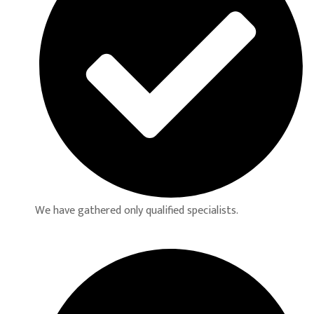
We have gathered only qualified specialists.