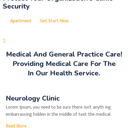
Security
Apartment
Get Start Now
Medical And General Practice Care!
Providing Medical Care For The
In Our Health Service.
Neurology Clinic
Lorem Ipsum, you need to be sure there isn't anyth ing
embarrassing hidden in the middle of text the medical.
Read More