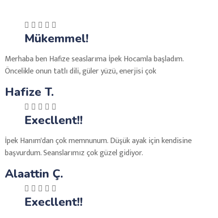
Mükemmel!
Merhaba ben Hafize seaslarıma İpek Hocamla başladım.
Öncelikle onun tatlı dili, güler yüzü, enerjisi çok
Hafize T.
Execllent!!
İpek Hanım'dan çok memnunum. Düşük ayak için kendisine
başvurdum. Seanslarımız çok güzel gidiyor.
Alaattin Ç.
Execllent!!