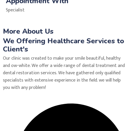
Appointment With
Specialist
More About Us
We Offering Healthcare Services to
Client's
Our clinic was created to make your smile beautiful, healthy
and ow-white. We offer a wide range of dental treatment and
dental restoration services. We have gathered only qualified
specialists with extensive experience in the field. we will help
you with any problem!