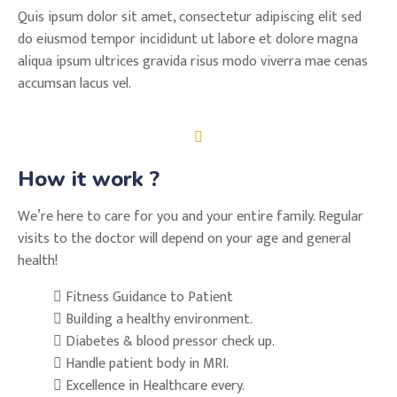
Quis ipsum dolor sit amet, consectetur adipiscing elit sed
do eiusmod tempor incididunt ut labore et dolore magna
aliqua ipsum ultrices gravida risus modo viverra mae cenas
accumsan lacus vel.
How it work ?
We’re here to care for you and your entire family. Regular
visits to the doctor will depend on your age and general
health!
Fitness Guidance to Patient
Building a healthy environment.
Diabetes & blood pressor check up.
Handle patient body in MRI.
Excellence in Healthcare every.