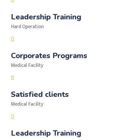
Leadership Training
Hard Operation
Corporates Programs
Medical Facility
Satisfied clients
Medical Facility
Leadership Training