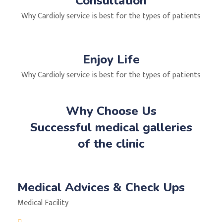
Consultation
Why Cardioly service is best for the types of patients
Enjoy Life
Why Cardioly service is best for the types of patients
Why Choose Us
Successful medical galleries
of the clinic
Medical Advices & Check Ups
Medical Facility