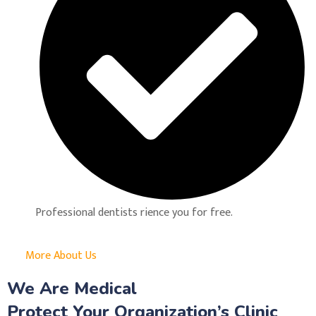
Professional dentists rience you for free.
More About Us
We Are Medical
Protect Your Organization’s Clinic