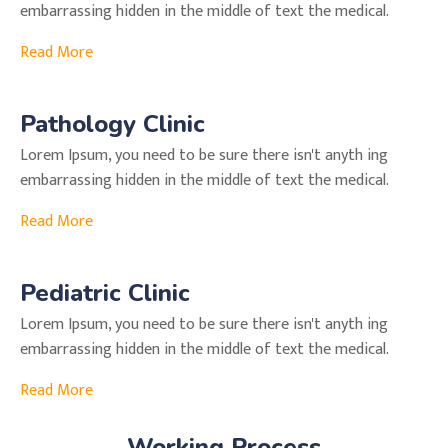
embarrassing hidden in the middle of text the medical.
Read More
Pathology Clinic
Lorem Ipsum, you need to be sure there isn't anyth ing
embarrassing hidden in the middle of text the medical.
Read More
Pediatric Clinic
Lorem Ipsum, you need to be sure there isn't anyth ing
embarrassing hidden in the middle of text the medical.
Read More
Working Process