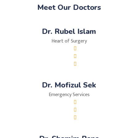
Meet Our Doctors
Dr. Rubel Islam
Heart of Surgery
Dr. Mofizul Sek
Emergency Services