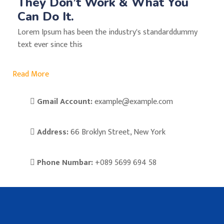
They Don’t Work & What You
Can Do It.
Lorem Ipsum has been the industry's standarddummy
text ever since this
Read More
Gmail Account:
example@example.com
Address:
66 Broklyn Street, New York
Phone Numbar:
+089 5699 694 58