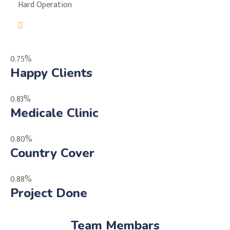
Hard Operation
0.75%
Happy Clients
0.83%
Medicale Clinic
0.80%
Country Cover
0.88%
Project Done
Team Membars