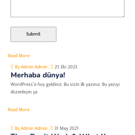
Read More
By Admin Admin .
25 Eki 2023
Merhaba dünya!
WordPress’e hoş geldiniz. Bu sizin ilk yazınız. Bu yazıyı
düzenleyin ya
Read More
By Admin Admin .
31 May 2021