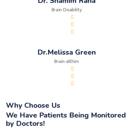
Dr. Shamim Rana
Brain Disability
Dr.Melissa Green
Brain-althim
Why Choose Us
We Have Patients Being Monitored
by Doctors!