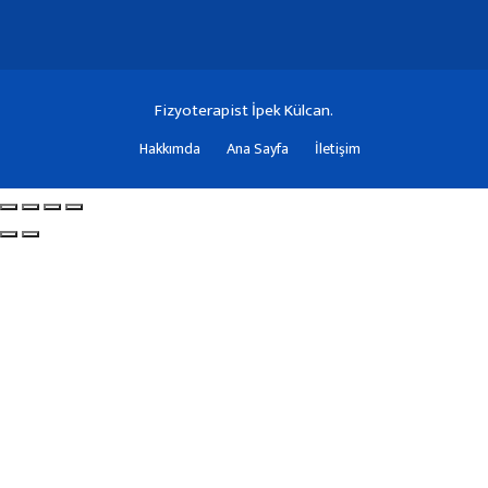
Fizyoterapist İpek Külcan.
Hakkımda
Ana Sayfa
İletişim