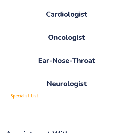
Cardiologist
Oncologist
Ear-Nose-Throat
Neurologist
Specialist List