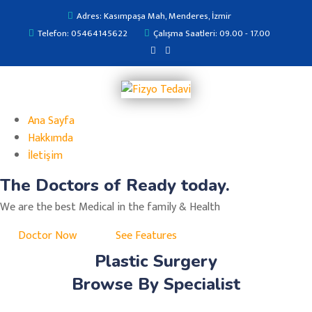
Adres: Kasımpaşa Mah, Menderes, İzmir
Telefon: 05464145622
Çalışma Saatleri: 09.00 - 17.00
Ana Sayfa
Hakkımda
İletişim
The Doctors of Ready today.
We are the best Medical in the family & Health
Doctor Now
See Features
Plastic Surgery
Browse By Specialist