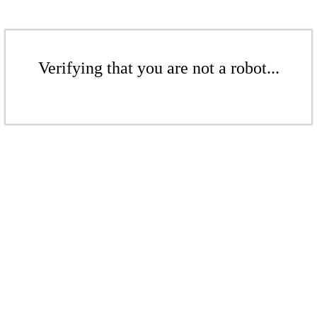
Verifying that you are not a robot...