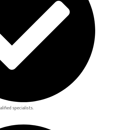
ified specialists.