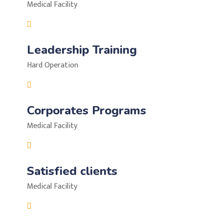
Medical Facility
Leadership Training
Hard Operation
Corporates Programs
Medical Facility
Satisfied clients
Medical Facility