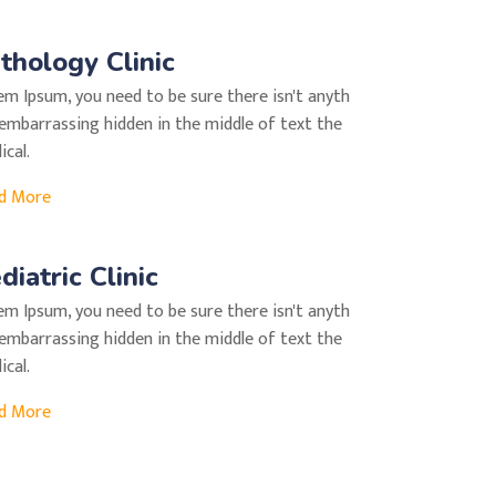
thology Clinic
em Ipsum, you need to be sure there isn't anyth
 embarrassing hidden in the middle of text the
cal.
d More
diatric Clinic
em Ipsum, you need to be sure there isn't anyth
 embarrassing hidden in the middle of text the
cal.
d More