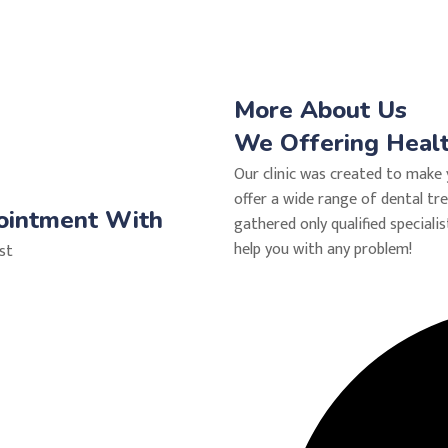
More About Us
We Offering Health
Our clinic was created to make 
offer a wide range of dental tr
ointment With
gathered only qualified specialis
help you with any problem!
ist