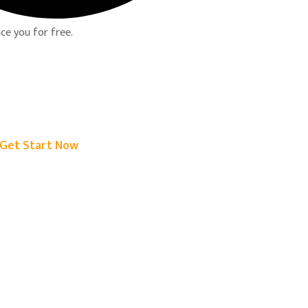
ce you for free.
Get Start Now