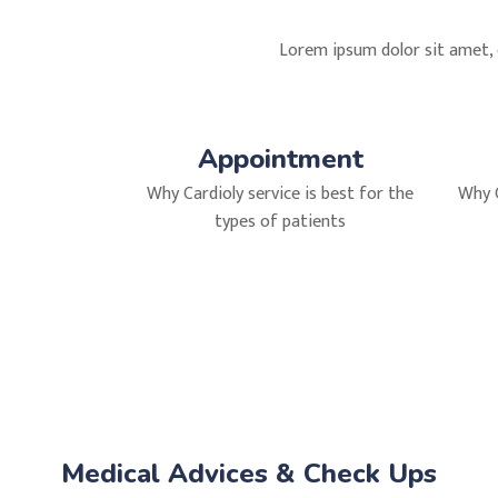
Lorem ipsum dolor sit amet, c
Appointment
Why Cardioly service is best for the
Why C
types of patients
Medical Advices & Check Ups