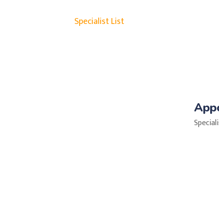
Specialist List
App
Special