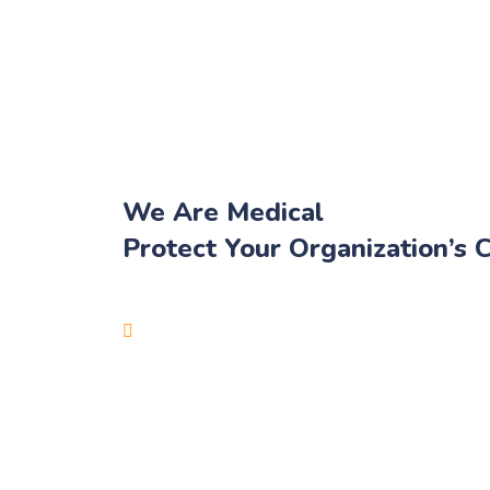
We Are Medical
Protect Your Organization’s C