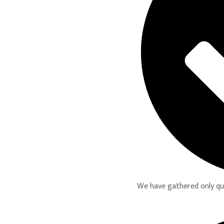
We have gathered only qual