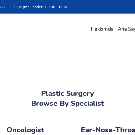
622
Çalışma Saatleri: 09.00 - 17.00
Hakkımda
Ana Sa
Plastic Surgery
Browse By Specialist
Oncologist
Ear-Nose-Throa