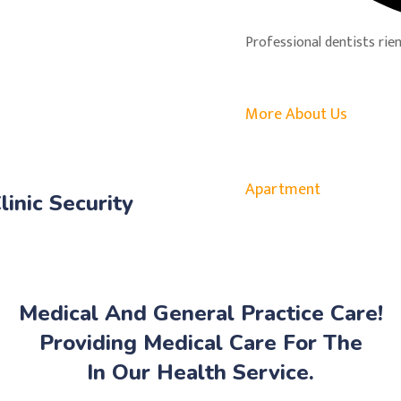
Professional dentists rien
More About Us
Apartment
linic Security
Medical And General Practice Care!
Providing Medical Care For The
In Our Health Service.