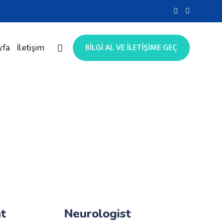
BİLGİ AL VE İLETİŞİME GEÇ
yfa
İletişim
t
Neurologist