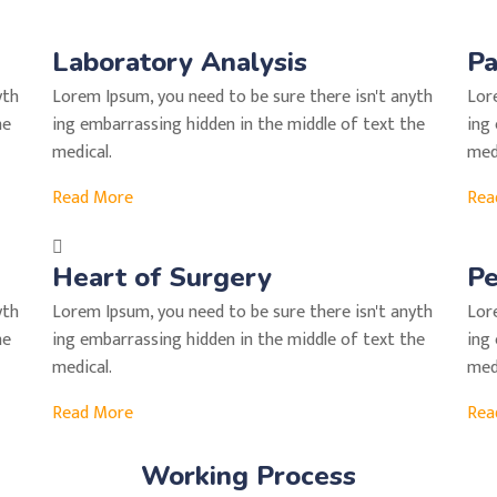
Laboratory Analysis
Pa
yth
Lorem Ipsum, you need to be sure there isn't anyth
Lor
he
ing embarrassing hidden in the middle of text the
ing
medical.
medi
Read More
Rea
Heart of Surgery
Pe
yth
Lorem Ipsum, you need to be sure there isn't anyth
Lor
he
ing embarrassing hidden in the middle of text the
ing
medical.
medi
Read More
Rea
Working Process