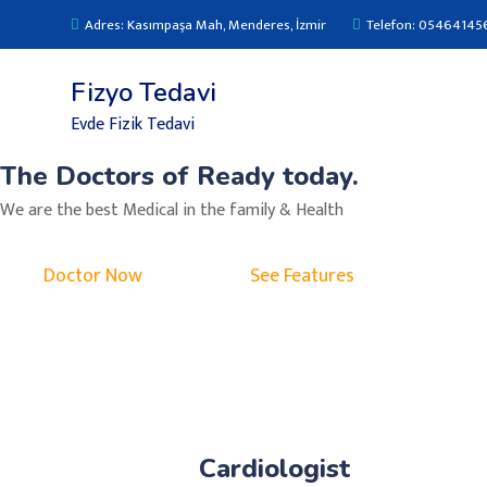
Adres: Kasımpaşa Mah, Menderes, İzmir
Telefon: 05464145
Fizyo Tedavi
Evde Fizik Tedavi
The Doctors of Ready today.
We are the best Medical in the family & Health
Doctor Now
See Features
Cardiologist