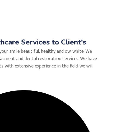
care Services to Client's
your smile beautiful, healthy and ow-white. We
eatment and dental restoration services. We have
ts with extensive experience in the field. we will