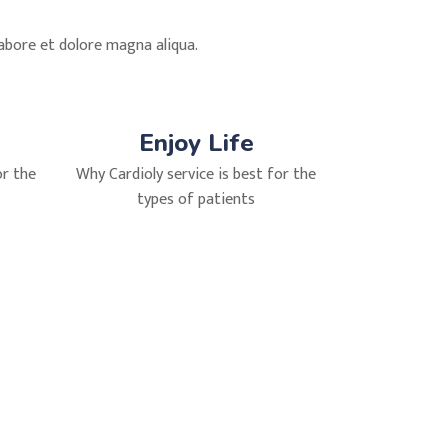
labore et dolore magna aliqua.
Enjoy Life
or the
Why Cardioly service is best for the
types of patients