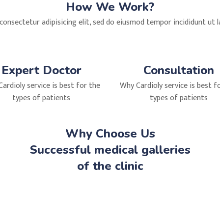
How We Work?
onsectetur adipisicing elit, sed do eiusmod tempor incididunt ut 
Expert Doctor
Consultation
ardioly service is best for the
Why Cardioly service is best f
types of patients
types of patients
Why Choose Us
Successful medical galleries
of the clinic