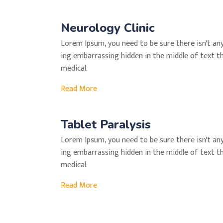
Neurology Clinic
Lorem Ipsum, you need to be sure there isn't an
ing embarrassing hidden in the middle of text t
medical.
Read More
Tablet Paralysis
Lorem Ipsum, you need to be sure there isn't an
ing embarrassing hidden in the middle of text t
medical.
Read More