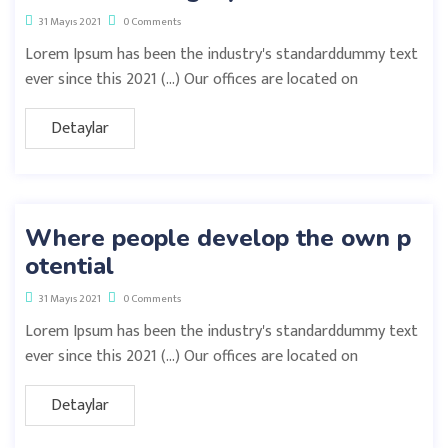
31 Mayıs 2021
0 Comments
Lorem Ipsum has been the industry's standarddummy text
ever since this 2021 (…) Our offices are located on
Detaylar
Where people develop the own p
otential
31 Mayıs 2021
0 Comments
Lorem Ipsum has been the industry's standarddummy text
ever since this 2021 (…) Our offices are located on
Detaylar