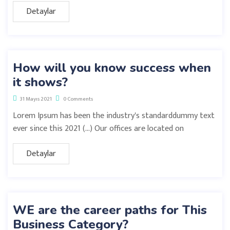
Detaylar
How will you know success when
it shows?
31 Mayıs 2021
0 Comments
Lorem Ipsum has been the industry's standarddummy text
ever since this 2021 (…) Our offices are located on
Detaylar
WE are the career paths for This
Business Category?