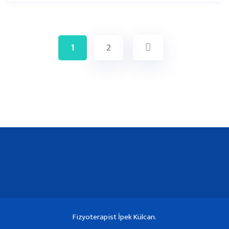
1
2
Fizyoterapist İpek Külcan.