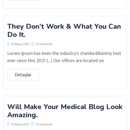
They Don’t Work & What You Can
Do It.
31 Mayıs 2021
0 Comments
Lorem Ipsum has been the industry's standarddummy text
ever since this 2021 (…) Our offices are located on
Detaylar
Will Make Your Medical Blog Look
Amazing.
31 Mayıs 2021
0 Comments