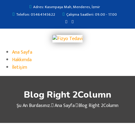
Adres: Kasımpaşa Mah, Menderes, İzmir
Telefon: 05464145622
Çalışma Saatleri: 09.00 - 17.00
Ana Sayfa
Hakkımda
İletişim
Blog Right 2Column
Şu An Burdasınız.
Ana Sayfa
Blog Right 2Column