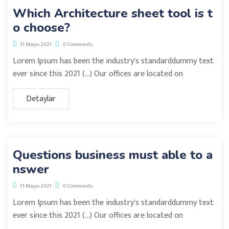
Which Architecture sheet tool is t
o choose?
31 Mayıs 2021
0 Comments
Lorem Ipsum has been the industry's standarddummy text
ever since this 2021 (…) Our offices are located on
Detaylar
Questions business must able to a
nswer
31 Mayıs 2021
0 Comments
Lorem Ipsum has been the industry's standarddummy text
ever since this 2021 (…) Our offices are located on