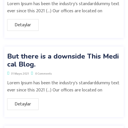
Lorem Ipsum has been the industry's standarddummy text
ever since this 2021 (…) Our offices are located on
Detaylar
But there is a downside This Medi
cal Blog.
31 Mayıs 2021
0 Comments
Lorem Ipsum has been the industry's standarddummy text
ever since this 2021 (…) Our offices are located on
Detaylar