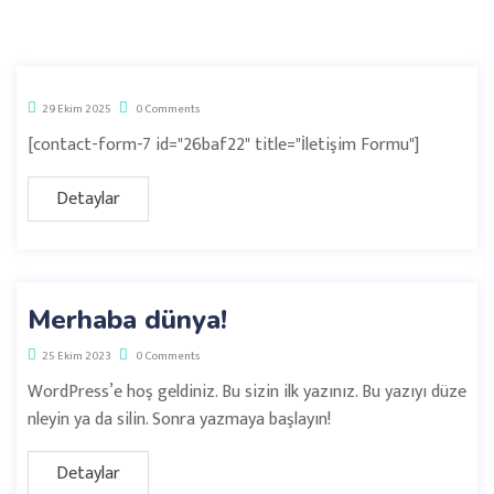
29 Ekim 2025
0 Comments
[contact-form-7 id="26baf22" title="İletişim Formu"]
Detaylar
Merhaba dünya!
25 Ekim 2023
0 Comments
WordPress’e hoş geldiniz. Bu sizin ilk yazınız. Bu yazıyı düze
nleyin ya da silin. Sonra yazmaya başlayın!
Detaylar